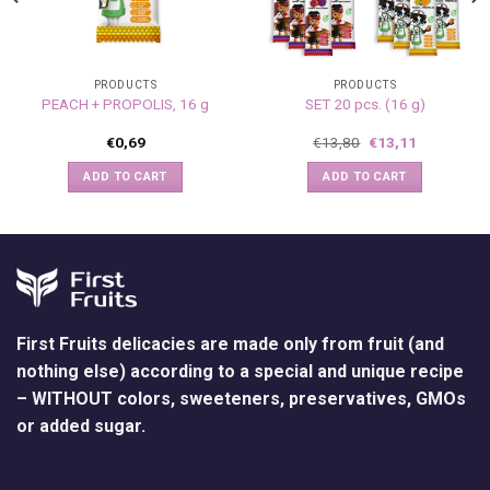
PRODUCTS
PRODUCTS
PEACH + PROPOLIS, 16 g
SET 20 pcs. (16 g)
€
0,69
€
13,80
€
13,11
ADD TO CART
ADD TO CART
First Fruits delicacies are made only from fruit (and
nothing else) according to a special and unique recipe
– WITHOUT colors, sweeteners, preservatives, GMOs
or added sugar.