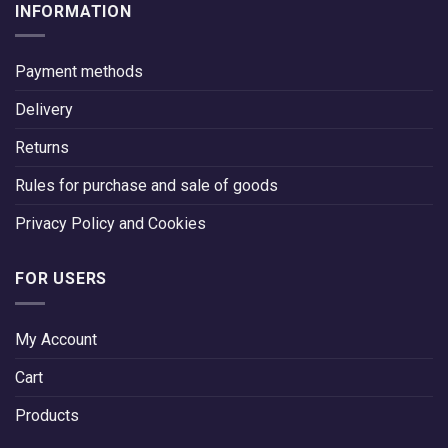
INFORMATION
Payment methods
Delivery
Returns
Rules for purchase and sale of goods
Privacy Policy and Cookies
FOR USERS
My Account
Cart
Products