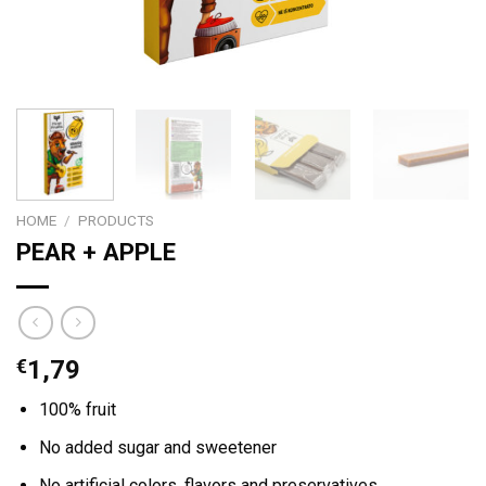
HOME
/
PRODUCTS
PEAR + APPLE
€
1,79
100% fruit
No added sugar and sweetener
No artificial colors, flavors and preservatives