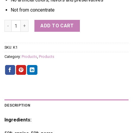
Not from concentrate
PEAR + APPLE quantity
ADD TO CART
SKU:
K1
Category:
Products
,
Products
DESCRIPTION
Ingredients: