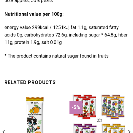
50% apples, 50% pears
Nutritional value per 100g:
energy value 299kcal / 1251kJ, fat 1.1g, saturated fatty
acids 0g, carbohydrates 72.6g, including sugar * 64.8g, fiber
11g, protein 1.9g, salt 0.01g
* The product contains natural sugar found in fruits
RELATED PRODUCTS
-5%