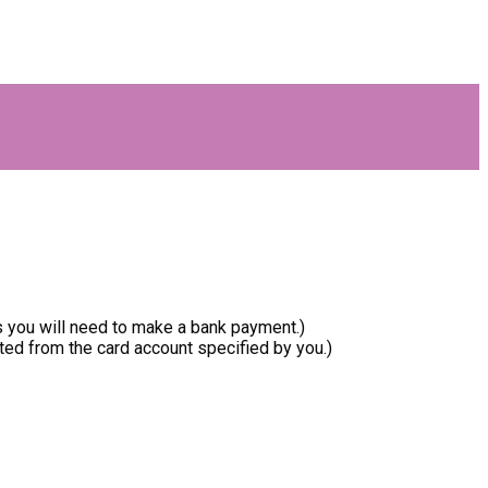
ls you will need to make a bank payment.)
ed from the card account specified by you.)