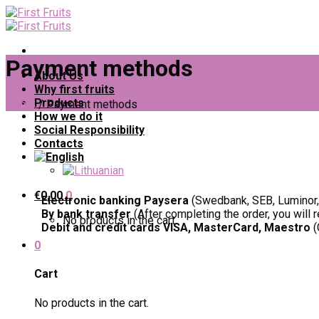
Skip
to
content
Payment methods
About Us
Why first fruits
Products
Home
/
Payment methods
How we do it
Social Responsibility
Contacts
€
0,00
0
Electronic banking Paysera
(Swedbank, SEB, Luminor, 
By bank transfer
(After completing the order, you will 
No products in the cart.
Debit and credit cards VISA, MasterCard, Maestro
(
0
Cart
No products in the cart.