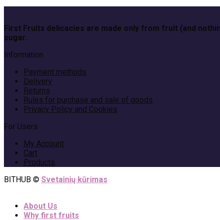
First Fruits delicacies are made only from fruit (and no
sugar.
Information
Payment methods
Delivery
Returns
Rules for purchase and sale of goods
Privacy Policy and Cookies
For Users
My Account
Cart
Products
BITHUB ©
Svetainių kūrimas
About Us
Why first fruits