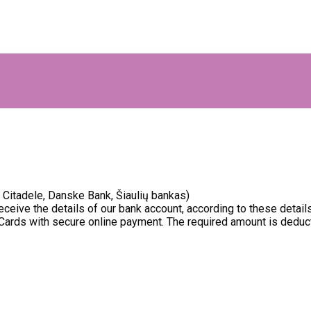
Citadele, Danske Bank, Šiaulių bankas)
receive the details of our bank account, according to these detai
Cards with secure online payment. The required amount is deduct